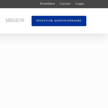
Newsletter
Careers
Login
MISSION
INVESTOR QUESTIONNAIRE