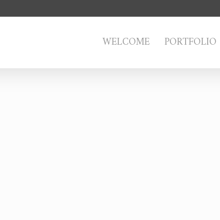
WELCOME
PORTFOLIO