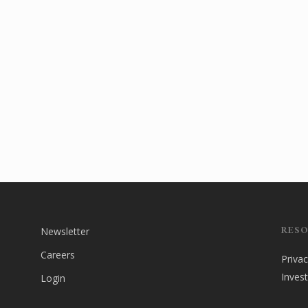
RES
Newsletter
Careers
Privac
Inves
Login