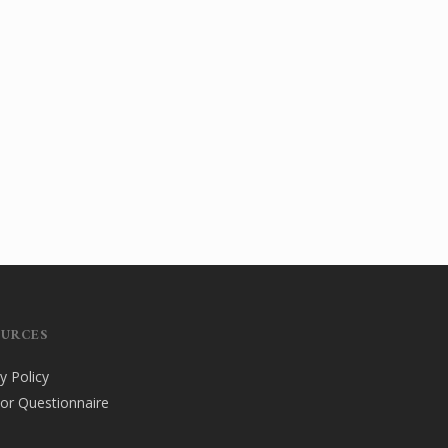
OURCES
y Policy
tor Questionnaire