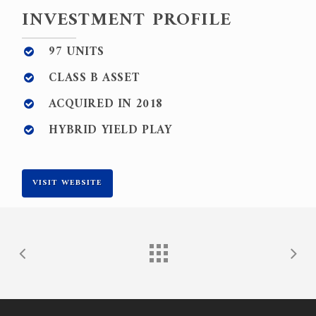
INVESTMENT PROFILE
97 UNITS
CLASS B ASSET
ACQUIRED IN 2018
HYBRID YIELD PLAY
VISIT WEBSITE