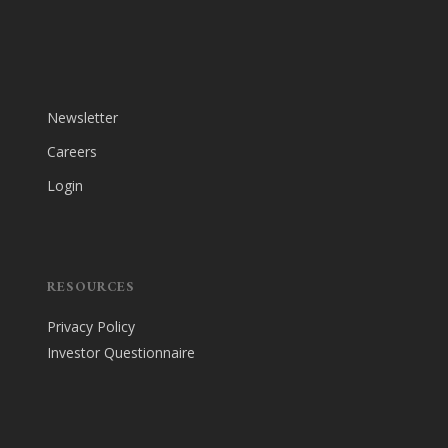
Newsletter
Careers
Login
RESOURCES
Privacy Policy
Investor Questionnaire