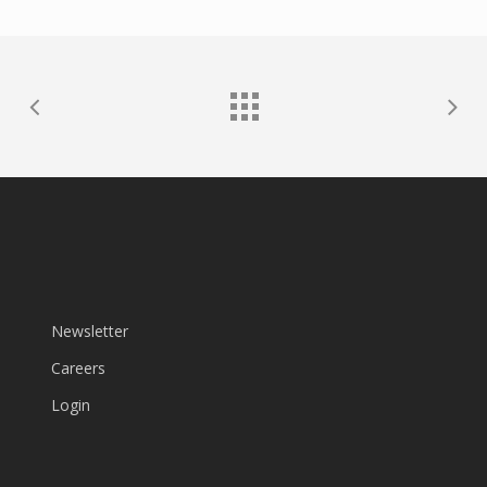
Newsletter
Careers
Login