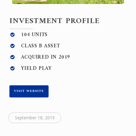
INVESTMENT PROFILE
104 UNITS
CLASS B ASSET
ACQUIRED IN 2019
YIELD PLAY
VISIT WEBSITE
September 18, 2019